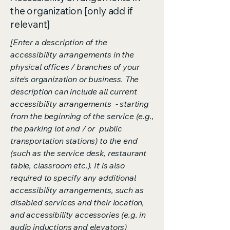
the organization [only add if
relevant]
[Enter a description of the
accessibility arrangements in the
physical offices / branches of your
site's organization or business. The
description can include all current
accessibility arrangements - starting
from the beginning of the service (e.g.,
the parking lot and / or public
transportation stations) to the end
(such as the service desk, restaurant
table, classroom etc.). It is also
required to specify any additional
accessibility arrangements, such as
disabled services and their location,
and accessibility accessories (e.g. in
audio inductions and elevators)