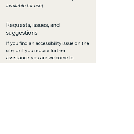
available for use]
Requests, issues, and
suggestions
If you find an accessibility issue on the
site, or if you require further
assistance, you are welcome to
contact us through the organization's
accessibility coordinator:
[Name of the accessibility
coordinator]
[Telephone number of the accessibility
coordinator]
[Email address of the accessibility
coordinator]
[Enter any additional contact details if
relevant / available]