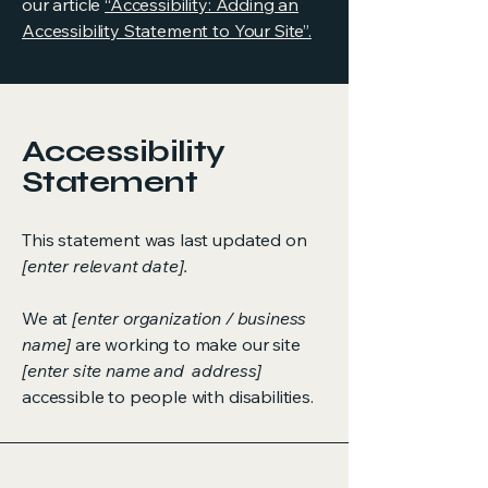
our article
“Accessibility: Adding an
Accessibility Statement to Your Site”.
Accessibility
Statement
This statement was last updated on
[enter relevant date].
We at
[enter organization / business
name]
are working to make our site
[enter site name and address]
accessible to people with disabilities.