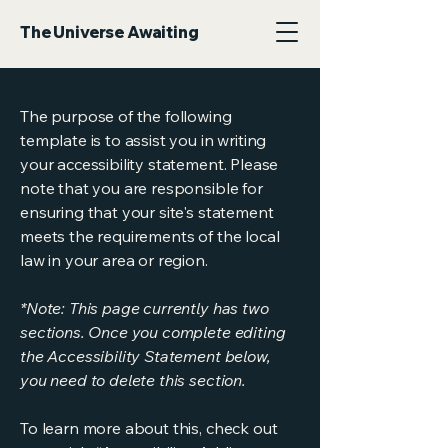
The Universe Awaiting
The purpose of the following
template is to assist you in writing
your accessibility statement. Please
note that you are responsible for
ensuring that your site's statement
meets the requirements of the local
law in your area or region.
*Note: This page currently has two
sections. Once you complete editing
the Accessibility Statement below,
you need to delete this section.
To learn more about this, check out