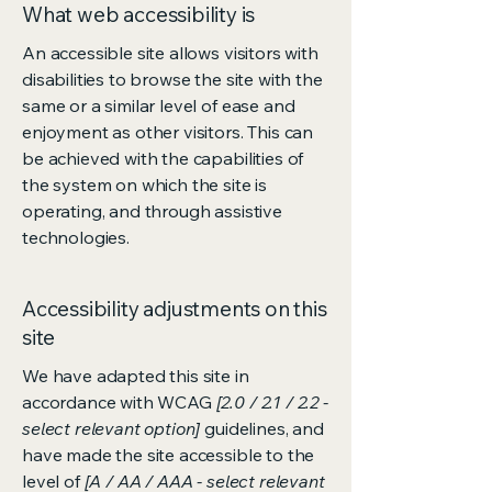
What web accessibility is
An accessible site allows visitors with
disabilities to browse the site with the
same or a similar level of ease and
enjoyment as other visitors. This can
be achieved with the capabilities of
the system on which the site is
operating, and through assistive
technologies.
Accessibility adjustments on this
site
We have adapted this site in
accordance with WCAG
[2.0 / 2.1 / 2.2 -
select relevant option]
guidelines, and
have made the site accessible to the
level of
[A / AA / AAA - select relevant