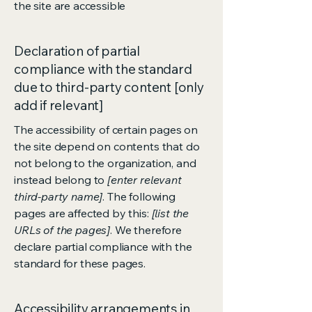
the site are accessible
Declaration of partial
compliance with the standard
due to third-party content [only
add if relevant]
The accessibility of certain pages on
the site depend on contents that do
not belong to the organization, and
instead belong to
[enter relevant
third-party name]
. The following
pages are affected by this:
[list the
URLs of the pages]
. We therefore
declare partial compliance with the
standard for these pages.
Accessibility arrangements in