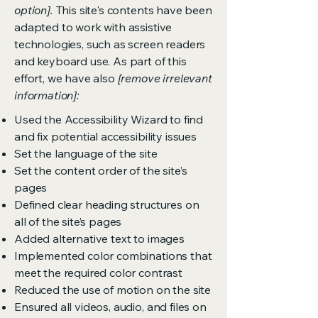
option].
This site's contents have been
adapted to work with assistive
technologies, such as screen readers
and keyboard use. As part of this
effort, we have also
[remove irrelevant
information]:
Used the Accessibility Wizard to find
and fix potential accessibility issues
Set the language of the site
Set the content order of the site’s
pages
Defined clear heading structures on
all of the site’s pages
Added alternative text to images
Implemented color combinations that
meet the required color contrast
Reduced the use of motion on the site
Ensured all videos, audio, and files on